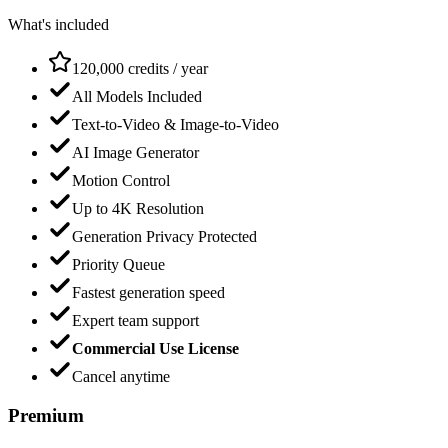
What's included
120,000 credits / year
All Models Included
Text-to-Video & Image-to-Video
AI Image Generator
Motion Control
Up to 4K Resolution
Generation Privacy Protected
Priority Queue
Fastest generation speed
Expert team support
Commercial Use License
Cancel anytime
Premium