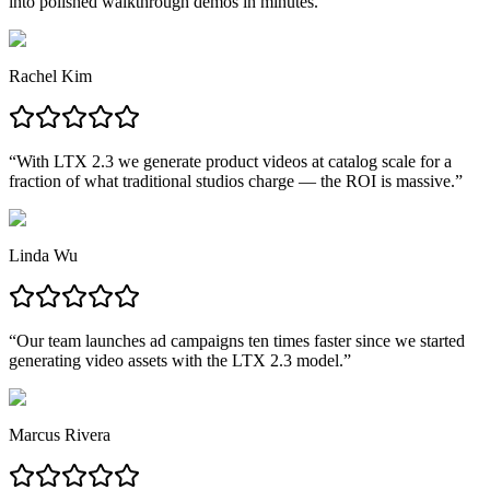
into polished walkthrough demos in minutes.
”
Rachel Kim
“
With LTX 2.3 we generate product videos at catalog scale for a
fraction of what traditional studios charge — the ROI is massive.
”
Linda Wu
“
Our team launches ad campaigns ten times faster since we started
generating video assets with the LTX 2.3 model.
”
Marcus Rivera