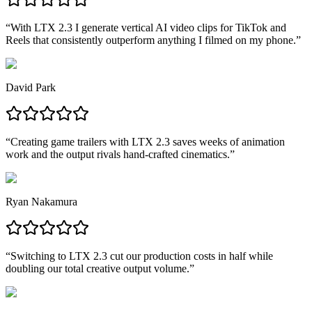
“
With LTX 2.3 I generate vertical AI video clips for TikTok and
Reels that consistently outperform anything I filmed on my phone.
”
David Park
“
Creating game trailers with LTX 2.3 saves weeks of animation
work and the output rivals hand-crafted cinematics.
”
Ryan Nakamura
“
Switching to LTX 2.3 cut our production costs in half while
doubling our total creative output volume.
”