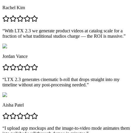
Rachel Kim
“
With LTX 2.3 we generate product videos at catalog scale for a
fraction of what traditional studios charge — the ROI is massive.
”
Jordan Vance
“
LTX 2.3 generates cinematic b-roll that drops straight into my
timeline without any post-processing needed.
”
Aisha Patel
“
I upload app mockups and the image-to-video mode animates them