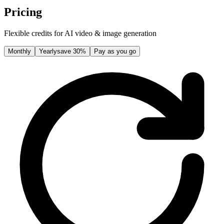
Pricing
Flexible credits for AI video & image generation
Monthly
Yearly
save 30%
Pay as you go