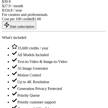
$39.9
$
27.9
/ month
$334.8 / year
For creators and professionals.
Cost per 100 credits
$
1.00
Start subscription
What's included
33,600 credits / year
All Models Included
Text-to-Video & Image-to-Video
AI Image Generator
Motion Control
Up to 4K Resolution
Generation Privacy Protected
Priority Queue
Priority customer support