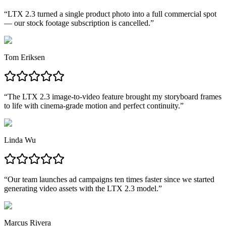
“
LTX 2.3 turned a single product photo into a full commercial spot
— our stock footage subscription is cancelled.
”
Tom Eriksen
“
The LTX 2.3 image-to-video feature brought my storyboard frames
to life with cinema-grade motion and perfect continuity.
”
Linda Wu
“
Our team launches ad campaigns ten times faster since we started
generating video assets with the LTX 2.3 model.
”
Marcus Rivera