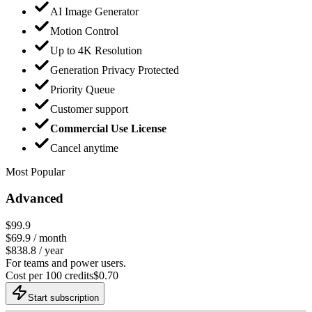
AI Image Generator
Motion Control
Up to 4K Resolution
Generation Privacy Protected
Priority Queue
Customer support
Commercial Use License
Cancel anytime
Most Popular
Advanced
$99.9
$
69.9
/ month
$838.8 / year
For teams and power users.
Cost per 100 credits
$
0.70
Start subscription