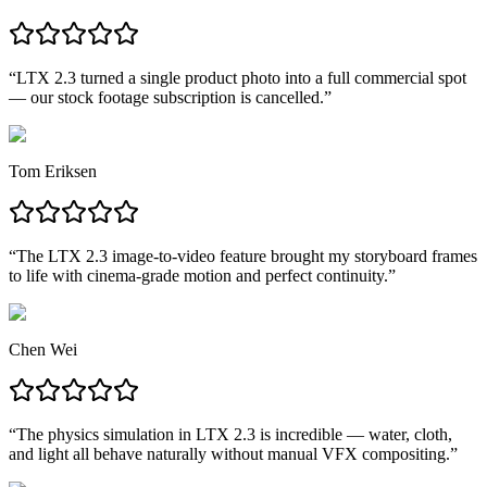
“
LTX 2.3 turned a single product photo into a full commercial spot
— our stock footage subscription is cancelled.
”
Tom Eriksen
“
The LTX 2.3 image-to-video feature brought my storyboard frames
to life with cinema-grade motion and perfect continuity.
”
Chen Wei
“
The physics simulation in LTX 2.3 is incredible — water, cloth,
and light all behave naturally without manual VFX compositing.
”