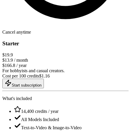
Cancel anytime
Starter
$19.9
$
13.9
/ month
$166.8 / year
For hobbyists and casual creators.
Cost per 100 credits
$
1.16
Start subscription
What's included
14,400 credits / year
All Models Included
Text-to-Video & Image-to-Video