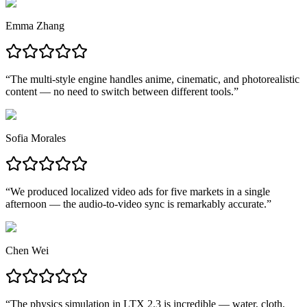
Emma Zhang
“
The multi-style engine handles anime, cinematic, and photorealistic
content — no need to switch between different tools.
”
Sofia Morales
“
We produced localized video ads for five markets in a single
afternoon — the audio-to-video sync is remarkably accurate.
”
Chen Wei
“
The physics simulation in LTX 2.3 is incredible — water, cloth,