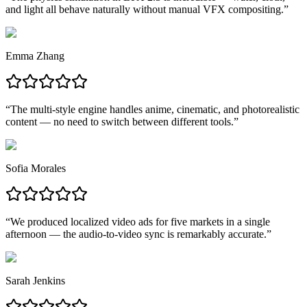
and light all behave naturally without manual VFX compositing.
”
Emma Zhang
“
The multi-style engine handles anime, cinematic, and photorealistic
content — no need to switch between different tools.
”
Sofia Morales
“
We produced localized video ads for five markets in a single
afternoon — the audio-to-video sync is remarkably accurate.
”
Sarah Jenkins