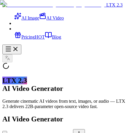
LTX 2.3
AI Image
AI Video
Pricing
HOT
Blog
LTX 2.3
AI Video Generator
Generate cinematic AI videos from text, images, or audio — LTX
2.3 delivers 22B-parameter open-source video fast.
AI Video Generator