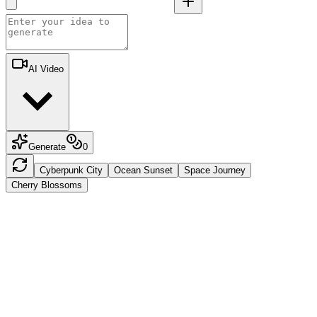
AI Video
Generate
0
Cyberpunk City
Ocean Sunset
Space Journey
Cherry Blossoms