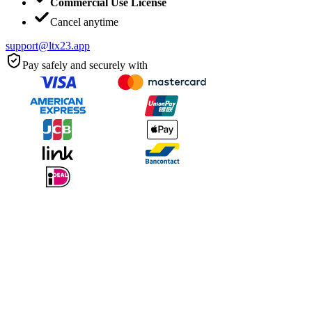
Commercial Use License
Cancel anytime
support@ltx23.app
Pay safely and securely with