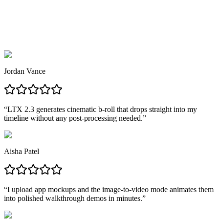
AI video ready to publish anywhere.
Jordan Vance
“
LTX 2.3 generates cinematic b-roll that drops straight into my
timeline without any post-processing needed.
”
Aisha Patel
“
I upload app mockups and the image-to-video mode animates them
into polished walkthrough demos in minutes.
”