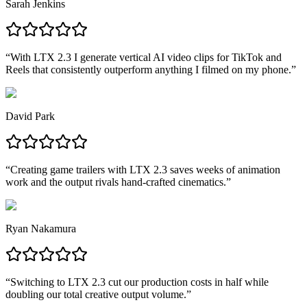
Sarah Jenkins
“
With LTX 2.3 I generate vertical AI video clips for TikTok and
Reels that consistently outperform anything I filmed on my phone.
”
David Park
“
Creating game trailers with LTX 2.3 saves weeks of animation
work and the output rivals hand-crafted cinematics.
”
Ryan Nakamura
“
Switching to LTX 2.3 cut our production costs in half while
doubling our total creative output volume.
”