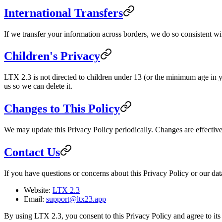
International Transfers
If we transfer your information across borders, we do so consistent w
Children's Privacy
LTX 2.3 is not directed to children under 13 (or the minimum age in yo
us so we can delete it.
Changes to This Policy
We may update this Privacy Policy periodically. Changes are effecti
Contact Us
If you have questions or concerns about this Privacy Policy or our data
Website:
LTX 2.3
Email:
support@ltx23.app
By using LTX 2.3, you consent to this Privacy Policy and agree to its 