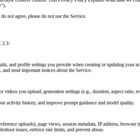
e").
 do not agree, please do not use the Service.
 2.3:
ails, and profile settings you provide when creating or updating your a
 and send important notices about the Service.
r videos you upload, generation settings (e.g., duration, aspect ratio, 
ur activity history, and improve prompt guidance and model quality.
reference uploads), page views, session metadata, IP address, browser ty
shoot issues, enforce rate limits, and prevent abuse.