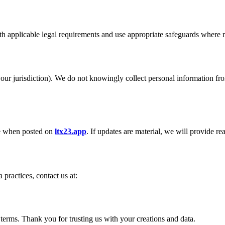
ith applicable legal requirements and use appropriate safeguards where 
ur jurisdiction). We do not knowingly collect personal information from
ve when posted on
ltx23.app
. If updates are material, we will provide re
 practices, contact us at:
terms. Thank you for trusting us with your creations and data.