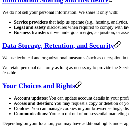
Information Sharing and Disclosure
We do not sell your personal information. We share it only with:
Service providers
that help us operate (e.g., hosting, analytic
Legal and safety
disclosures when required to comply with law, 
Business transfers
if we undergo a merger, acquisition, or asset
Data Storage, Retention, and Security
We use technical and organizational measures (such as encryption in tr
We retain personal data only as long as necessary to provide the Servi
feasible.
Your Choices and Rights
Account updates
: You can update account details in your profi
Access and deletion
: You may request a copy or deletion of your
Cookies
: You can manage cookies in your browser settings; dis
Communications
: You can opt out of non-essential marketing 
Depending on your location, you may have additional rights under appl