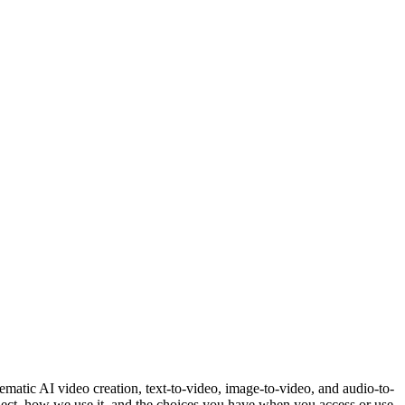
matic AI video creation, text-to-video, image-to-video, and audio-to-
ollect, how we use it, and the choices you have when you access or use