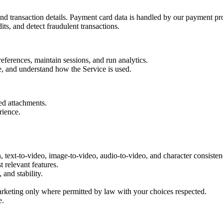
and transaction details. Payment card data is handled by our payment pro
s, and detect fraudulent transactions.
eferences, maintain sessions, and run analytics.
, and understand how the Service is used.
ed attachments.
rience.
 text-to-video, image-to-video, audio-to-video, and character consisten
 relevant features.
and stability.
rketing only where permitted by law with your choices respected.
e.