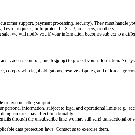
s, customer support, payment processing, security). They must handle you
lawful requests, or to protect LTX 2.3, our users, or others.
 sale; we will notify you if your information becomes subject to a differ
ansit, access controls, and logging) to protect your information. No sys
ce, comply with legal obligations, resolve disputes, and enforce agreem
le or by contacting support.
 personal information, subject to legal and operational limits (e.g., secu
abling cookies may affect functionality.
emails through the unsubscribe link; we may still send transactional or 
icable data protection laws. Contact us to exercise them.