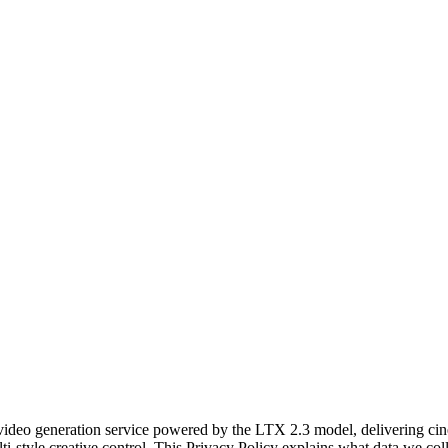
video generation service powered by the LTX 2.3 model, delivering cine
lti-style creative control. This Privacy Policy explains what data we c