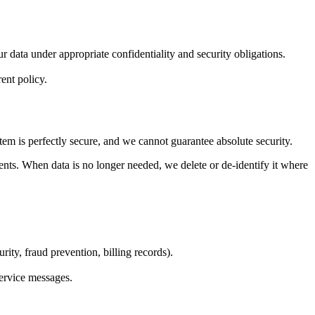
r data under appropriate confidentiality and security obligations.
ent policy.
tem is perfectly secure, and we cannot guarantee absolute security.
ents. When data is no longer needed, we delete or de-identify it where
rity, fraud prevention, billing records).
service messages.