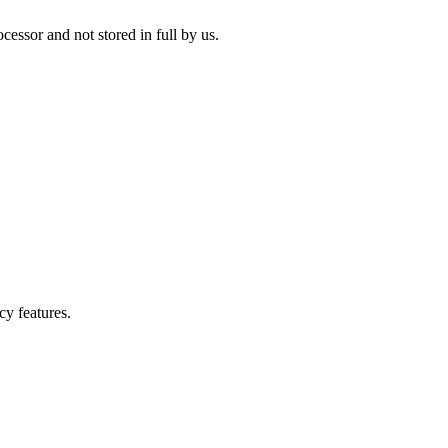
cessor and not stored in full by us.
cy features.