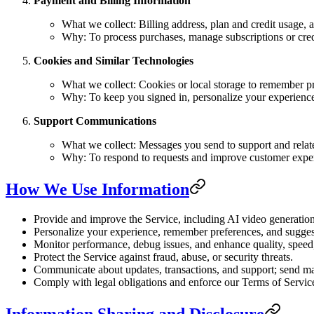
Payment and Billing Information
What we collect: Billing address, plan and credit usage, 
Why: To process purchases, manage subscriptions or credit
Cookies and Similar Technologies
What we collect: Cookies or local storage to remember pr
Why: To keep you signed in, personalize your experience
Support Communications
What we collect: Messages you send to support and relat
Why: To respond to requests and improve customer expe
How We Use Information
Provide and improve the Service, including AI video generation,
Personalize your experience, remember preferences, and suggest
Monitor performance, debug issues, and enhance quality, speed, 
Protect the Service against fraud, abuse, or security threats.
Communicate about updates, transactions, and support; send ma
Comply with legal obligations and enforce our Terms of Servic