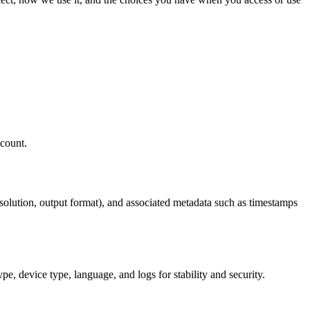
ccount.
resolution, output format), and associated metadata such as timestamps
pe, device type, language, and logs for stability and security.