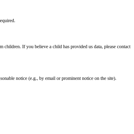
required.
 children. If you believe a child has provided us data, please contact
asonable notice (e.g., by email or prominent notice on the site).