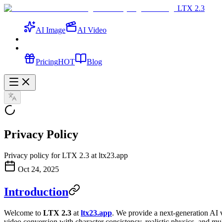
LTX 2.3
AI Image
AI Video
Pricing
HOT
Blog
Privacy Policy
Privacy policy for LTX 2.3 at ltx23.app
Oct 24, 2025
Introduction
Welcome to
LTX 2.3
at
ltx23.app
. We provide a next-generation AI 
video conversion with character consistency, realistic physics, and mu