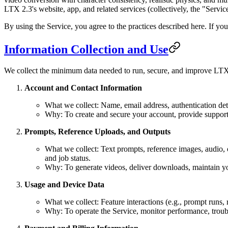
LTX 2.3's website, app, and related services (collectively, the "Servic
By using the Service, you agree to the practices described here. If you
Information Collection and Use
We collect the minimum data needed to run, secure, and improve LTX
Account and Contact Information
What we collect: Name, email address, authentication det
Why: To create and secure your account, provide support,
Prompts, Reference Uploads, and Outputs
What we collect: Text prompts, reference images, audio, o
and job status.
Why: To generate videos, deliver downloads, maintain yo
Usage and Device Data
What we collect: Feature interactions (e.g., prompt runs, 
Why: To operate the Service, monitor performance, trouble