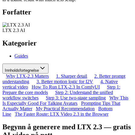
Forfatter
LTX 2.3 AI
Kategorier
Guides
Innholdsfortegnelse
Why LTX-2.3 Matters
1. Sharper detail
2. Better prompt
understanding
3. Better motion logic for I2V
4. Native
vertical video
How To Run LTX-2.3 In ComfyUI
Step 1:
Prepare the core models
Step 2: Understand the unified
workflow switches
Step 3: Use two-stage sampling
Why This
Is Especially Good For Talking Avatars
Prompting Tips That
Actually Matter
My Practical Recommendation
Bottom
Line
The Faster Route: LTX Video 2.3 in the Browser
Begynn å generere med LTX 2.3 — gratis