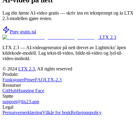
AI-video på nett
Lag din første AI-video gratis — skriv inn en tekstprompt og la LTX
2.3-modellen gjøre resten.
Prøv gratis nå
LTX 2.3
LTX 2.3 — AI-videogenerator på nett drevet av Lightricks' åpen
kildekode-modell. Lag tekst-til-video, bilde-til-video og lyd-til-
video-innhold.
©
2024
LTX 2.3
, All rights reserved
Produkt
Funksjoner
Priser
FAQ
LTX-2.3
Ressurser
GitHub
Hugging Face
Støtte
support@ltx23.app
Legal
Personvernerklæring
Vilkår for bruk
Refusjonspolicy