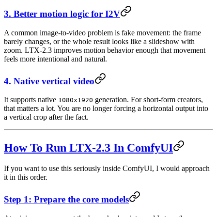
3. Better motion logic for I2V
A common image-to-video problem is fake movement: the frame
barely changes, or the whole result looks like a slideshow with
zoom. LTX-2.3 improves motion behavior enough that movement
feels more intentional and natural.
4. Native vertical video
It supports native
generation. For short-form creators,
1080x1920
that matters a lot. You are no longer forcing a horizontal output into
a vertical crop after the fact.
How To Run LTX-2.3 In ComfyUI
If you want to use this seriously inside ComfyUI, I would approach
it in this order.
Step 1: Prepare the core models