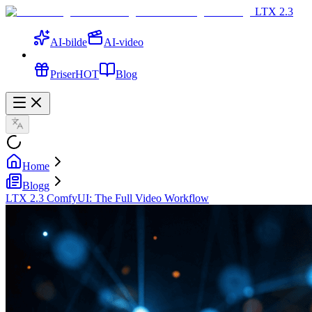
LTX 2.3
AI-bilde
AI-video
Priser
HOT
Blog
Home
Blogg
LTX 2.3 ComfyUI: The Full Video Workflow