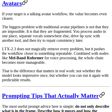
Avatars
If your target is a talking avatar workflow, the value becomes even
clearer.
The biggest problem with traditional avatar pipelines is not that they
are impossible. It is that they are fragmented. You process audio in
one place, separate vocals somewhere else, drive lip sync with
another tool, and then try to repair consistency later.
LTX-2.3 does not magically remove every problem, but it pushes
the workflow closer to something repeatable. Combined with nodes
like
Mel-Band Roformer
for voice processing, the whole chain
becomes more manageable.
That is the difference that matters in real work: not whether the
model looks impressive once, but whether you can run it again with
predictable results.
Prompting Tips That Actually Matter
The most useful prompt advice here is simple:
do not only describe
what is in the frame. Describe how it moves and how the