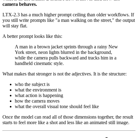
camera behaves.
LTX-2.3 has a much higher prompt ceiling than older workflows. If
you still write prompts like "a man walking on the street," the output
will stay flat.
A better prompt looks like this:
A man in a brown jacket sprints through a rainy New
York street, neon lights blurred in the background,
while the camera pulls backward and tracks him in a
handheld cinematic style.
What makes that stronger is not the adjectives. It is the structure:
who the subject is
what the environment is
what action is happening
how the camera moves
what the overall visual tone should feel like
Once the model can read all of those dimensions together, the result
starts to feel more like a shot and less like an animated still image.