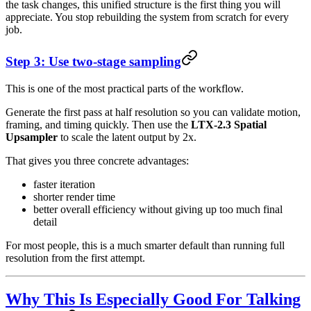
the task changes, this unified structure is the first thing you will
appreciate. You stop rebuilding the system from scratch for every
job.
Step 3: Use two-stage sampling
This is one of the most practical parts of the workflow.
Generate the first pass at half resolution so you can validate motion,
framing, and timing quickly. Then use the
LTX-2.3 Spatial
Upsampler
to scale the latent output by 2x.
That gives you three concrete advantages:
faster iteration
shorter render time
better overall efficiency without giving up too much final
detail
For most people, this is a much smarter default than running full
resolution from the first attempt.
Why This Is Especially Good For Talking