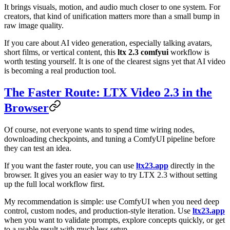
It brings visuals, motion, and audio much closer to one system. For
creators, that kind of unification matters more than a small bump in
raw image quality.
If you care about AI video generation, especially talking avatars,
short films, or vertical content, this
ltx 2.3 comfyui
workflow is
worth testing yourself. It is one of the clearest signs yet that AI video
is becoming a real production tool.
The Faster Route: LTX Video 2.3 in the
Browser
Of course, not everyone wants to spend time wiring nodes,
downloading checkpoints, and tuning a ComfyUI pipeline before
they can test an idea.
If you want the faster route, you can use
ltx23.app
directly in the
browser. It gives you an easier way to try LTX 2.3 without setting
up the full local workflow first.
My recommendation is simple: use ComfyUI when you need deep
control, custom nodes, and production-style iteration. Use
ltx23.app
when you want to validate prompts, explore concepts quickly, or get
to a usable result with much less setup.