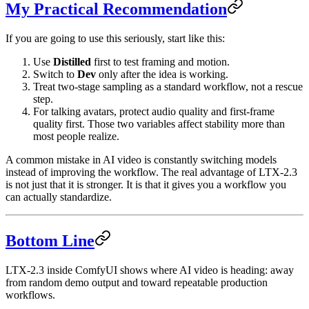
My Practical Recommendation
If you are going to use this seriously, start like this:
Use
Distilled
first to test framing and motion.
Switch to
Dev
only after the idea is working.
Treat two-stage sampling as a standard workflow, not a rescue
step.
For talking avatars, protect audio quality and first-frame
quality first. Those two variables affect stability more than
most people realize.
A common mistake in AI video is constantly switching models
instead of improving the workflow. The real advantage of LTX-2.3
is not just that it is stronger. It is that it gives you a workflow you
can actually standardize.
Bottom Line
LTX-2.3 inside ComfyUI shows where AI video is heading: away
from random demo output and toward repeatable production
workflows.