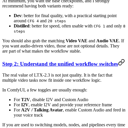
At minimum, you want the base checkpoints, and I strongly
recommend having both variants ready:
Dev
: better for final quality, with a practical starting point
around
and
CFG 4
20 steps
Distilled
: better for speed, often usable with
and only
CFG 1
8
steps
You should also grab the matching
Video VAE
and
Audio VAE
. If
you want audio-driven video, those are not optional details. They
are part of what makes the workflow stable.
Step 2: Understand the unified workflow switches
The real value of LTX-2.3 is not just quality. It is the fact that
multiple video tasks now fit inside one workflow logic.
In ComfyUI, a few toggles are usually enough:
For
T2V
, disable I2V and Custom Audio
For
I2V
, enable I2V and provide your reference frame
For
A2V / Talking Avatar
, enable Custom Audio and feed in
your voice track
If you are used to switching models, nodes, and pipelines every time