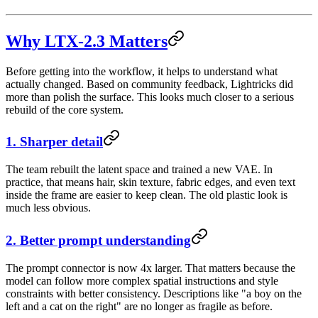
Why LTX-2.3 Matters
Before getting into the workflow, it helps to understand what
actually changed. Based on community feedback, Lightricks did
more than polish the surface. This looks much closer to a serious
rebuild of the core system.
1. Sharper detail
The team rebuilt the latent space and trained a new VAE. In
practice, that means hair, skin texture, fabric edges, and even text
inside the frame are easier to keep clean. The old plastic look is
much less obvious.
2. Better prompt understanding
The prompt connector is now 4x larger. That matters because the
model can follow more complex spatial instructions and style
constraints with better consistency. Descriptions like "a boy on the
left and a cat on the right" are no longer as fragile as before.