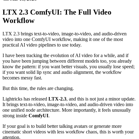
LTX 2.3 ComfyUI: The Full Video
Workflow
LTX 2.3 brings text-to-video, image-to-video, and audio-driven
video into one ComfyUI workflow, making it one of the most
practical AI video pipelines to use today.
I have been tracking the evolution of AI video for a while, and if
you have been jumping between different models too, you already
know the pattern: if you want better visuals, you usually lose speed;
if you want solid lip sync and audio alignment, the workflow
becomes messy fast.
But this time, the rules are changing.
Lightricks has released
LTX-2.3
, and this is not just a minor update.
It brings text-to-video, image-to-video, and audio-driven video into
one unified node architecture. More importantly, it feels unusually
strong inside
ComfyUI
.
If your goal is to build better talking avatars or generate more
cinematic short videos with less workflow chaos, this is worth your
attention.