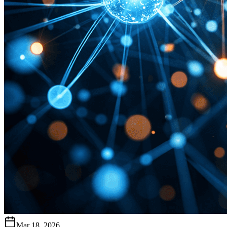
Mar 18, 2026